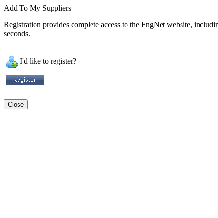
Add To My Suppliers
Registration provides complete access to the EngNet website, including 
seconds.
I'd like to register?