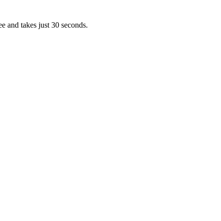
ee and takes just 30 seconds.