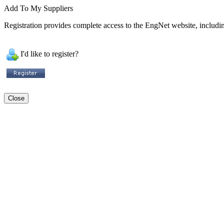
Add To My Suppliers
Registration provides complete access to the EngNet website, including
I'd like to register?