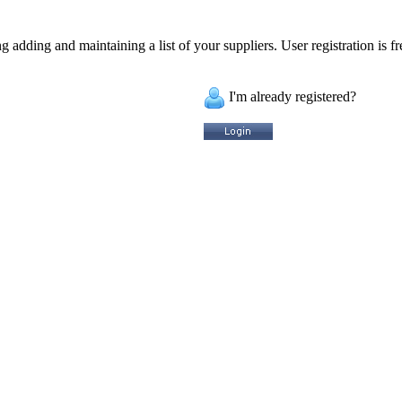
 adding and maintaining a list of your suppliers. User registration is fr
I'm already registered?