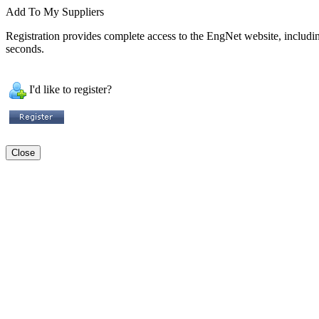
Add To My Suppliers
Registration provides complete access to the EngNet website, including 
seconds.
I'd like to register?