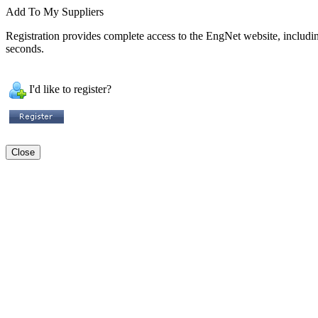
Add To My Suppliers
Registration provides complete access to the EngNet website, including 
seconds.
I'd like to register?