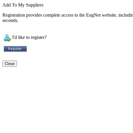
Add To My Suppliers
Registration provides complete access to the EngNet website, including 
seconds.
I'd like to register?