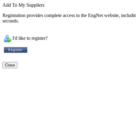
Add To My Suppliers
Registration provides complete access to the EngNet website, including 
seconds.
I'd like to register?