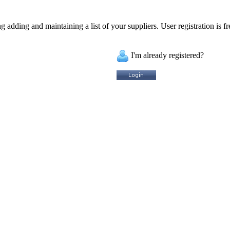
 adding and maintaining a list of your suppliers. User registration is fr
I'm already registered?