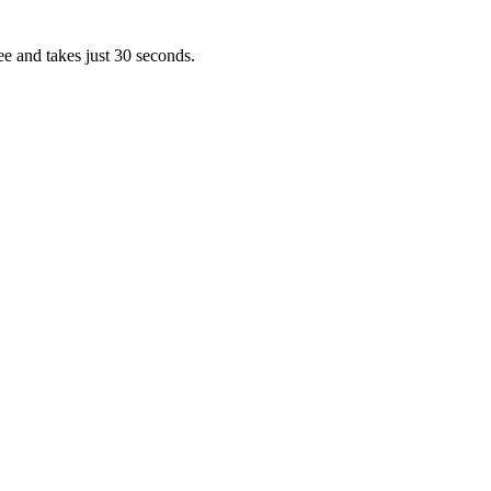
ee and takes just 30 seconds.