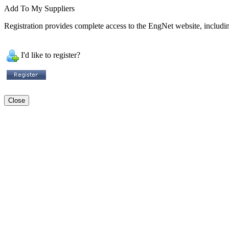
Add To My Suppliers
Registration provides complete access to the EngNet website, including
I'd like to register?