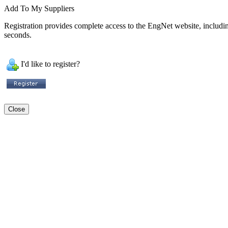
Add To My Suppliers
Registration provides complete access to the EngNet website, including 
seconds.
I'd like to register?