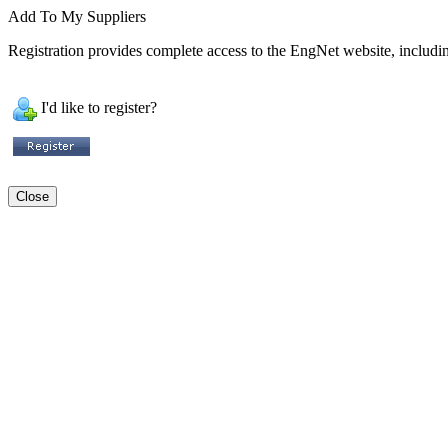
Add To My Suppliers
Registration provides complete access to the EngNet website, including
I'd like to register?