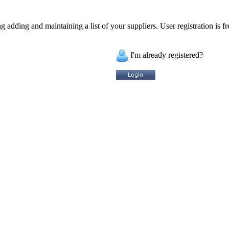
 adding and maintaining a list of your suppliers. User registration is fr
I'm already registered?