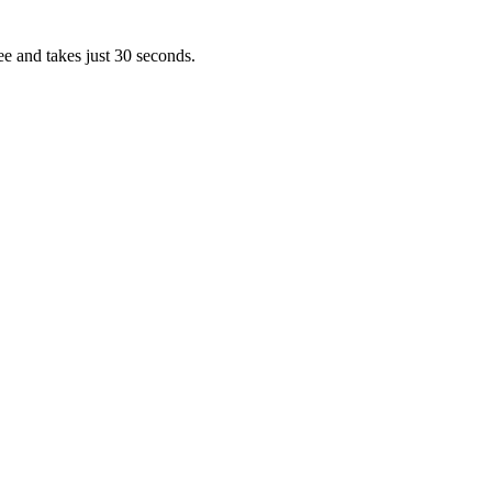
ee and takes just 30 seconds.