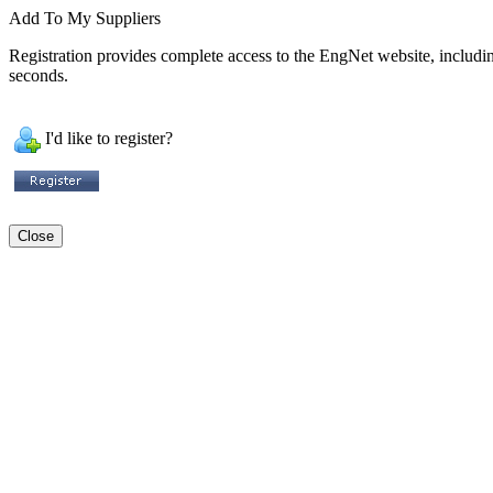
Add To My Suppliers
Registration provides complete access to the EngNet website, including 
seconds.
I'd like to register?