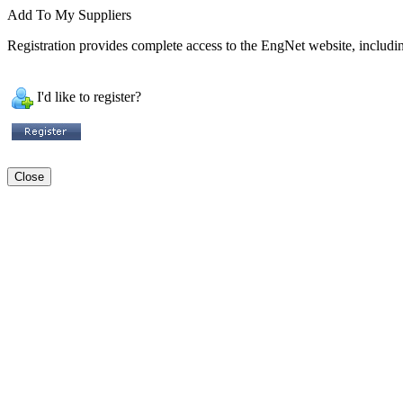
Add To My Suppliers
Registration provides complete access to the EngNet website, including
I'd like to register?