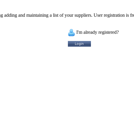
 adding and maintaining a list of your suppliers. User registration is fr
I'm already registered?