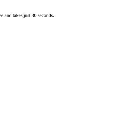
ee and takes just 30 seconds.