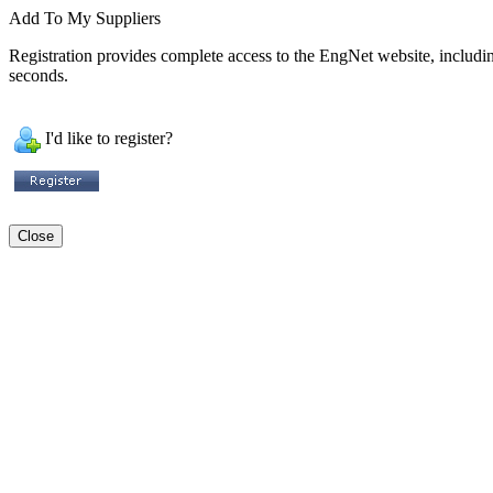
Add To My Suppliers
Registration provides complete access to the EngNet website, including 
seconds.
I'd like to register?