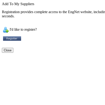
Add To My Suppliers
Registration provides complete access to the EngNet website, including 
seconds.
I'd like to register?