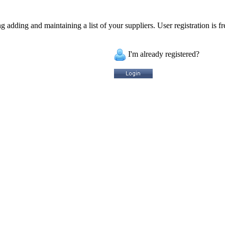
 adding and maintaining a list of your suppliers. User registration is fr
I'm already registered?