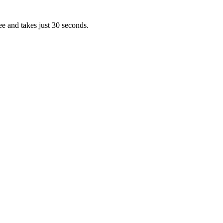
ee and takes just 30 seconds.