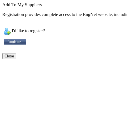
Add To My Suppliers
Registration provides complete access to the EngNet website, including
I'd like to register?