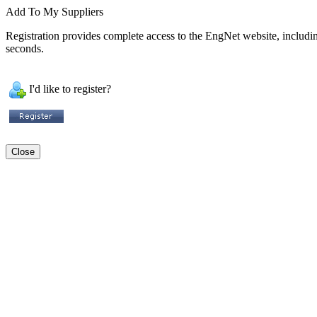
Add To My Suppliers
Registration provides complete access to the EngNet website, including 
seconds.
I'd like to register?