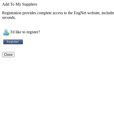
Add To My Suppliers
Registration provides complete access to the EngNet website, including 
seconds.
I'd like to register?