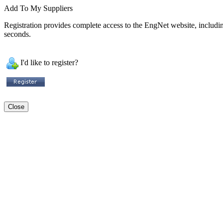
Add To My Suppliers
Registration provides complete access to the EngNet website, including 
seconds.
I'd like to register?