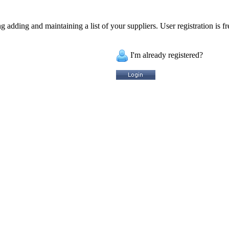
 adding and maintaining a list of your suppliers. User registration is fr
I'm already registered?