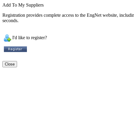
Add To My Suppliers
Registration provides complete access to the EngNet website, including 
seconds.
I'd like to register?