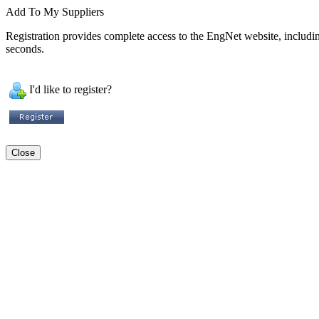
Add To My Suppliers
Registration provides complete access to the EngNet website, including 
seconds.
I'd like to register?