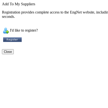
Add To My Suppliers
Registration provides complete access to the EngNet website, including 
seconds.
I'd like to register?