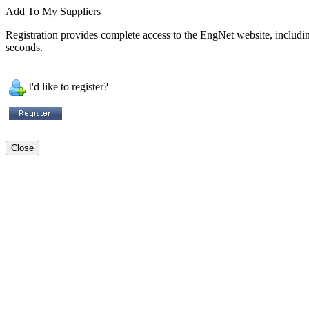
Add To My Suppliers
Registration provides complete access to the EngNet website, including 
seconds.
I'd like to register?