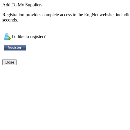
Add To My Suppliers
Registration provides complete access to the EngNet website, including 
seconds.
I'd like to register?