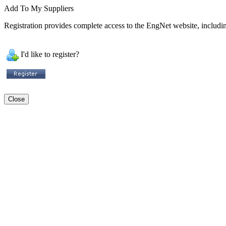
Add To My Suppliers
Registration provides complete access to the EngNet website, including
I'd like to register?