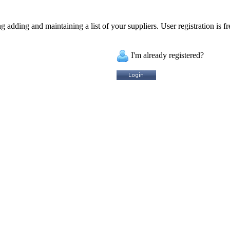
 adding and maintaining a list of your suppliers. User registration is fr
I'm already registered?