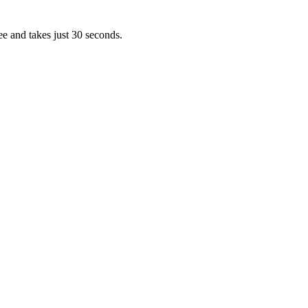
ee and takes just 30 seconds.