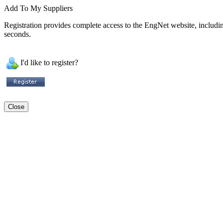
Add To My Suppliers
Registration provides complete access to the EngNet website, including 
seconds.
I'd like to register?