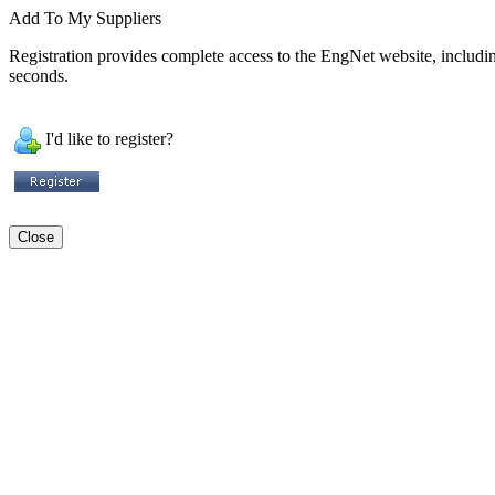
Add To My Suppliers
Registration provides complete access to the EngNet website, including 
seconds.
I'd like to register?