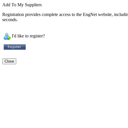
Add To My Suppliers
Registration provides complete access to the EngNet website, including 
seconds.
I'd like to register?