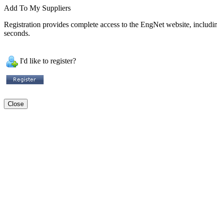
Add To My Suppliers
Registration provides complete access to the EngNet website, including 
seconds.
I'd like to register?