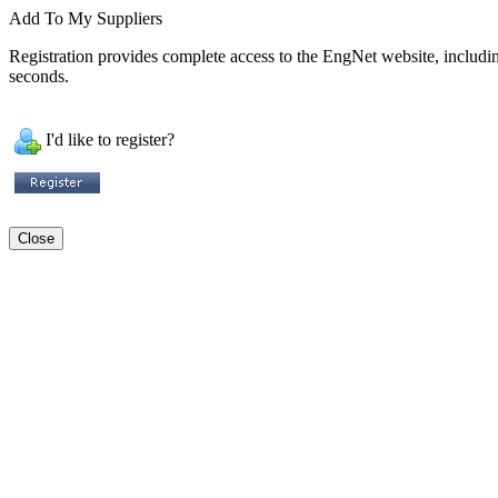
Add To My Suppliers
Registration provides complete access to the EngNet website, including 
seconds.
I'd like to register?