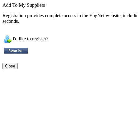
Add To My Suppliers
Registration provides complete access to the EngNet website, including 
seconds.
I'd like to register?