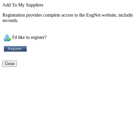
Add To My Suppliers
Registration provides complete access to the EngNet website, including 
seconds.
I'd like to register?