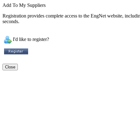
Add To My Suppliers
Registration provides complete access to the EngNet website, including 
seconds.
I'd like to register?