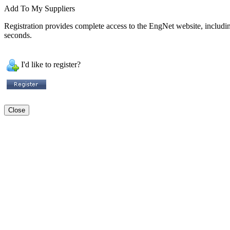
Add To My Suppliers
Registration provides complete access to the EngNet website, including 
seconds.
I'd like to register?