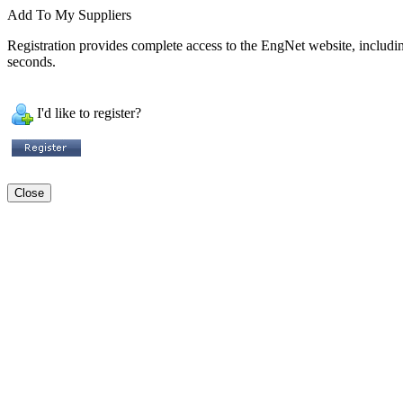
Add To My Suppliers
Registration provides complete access to the EngNet website, including 
seconds.
I'd like to register?