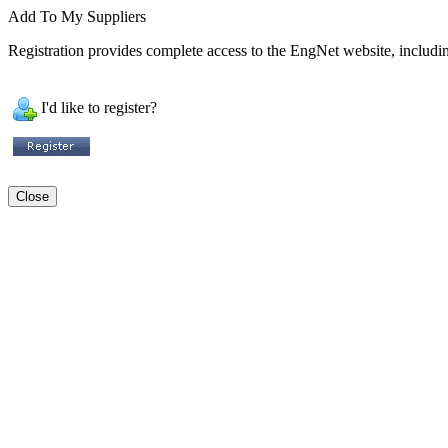
Add To My Suppliers
Registration provides complete access to the EngNet website, including
I'd like to register?