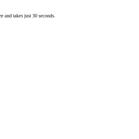
ee and takes just 30 seconds.