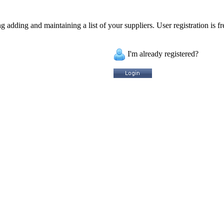
 adding and maintaining a list of your suppliers. User registration is fr
I'm already registered?