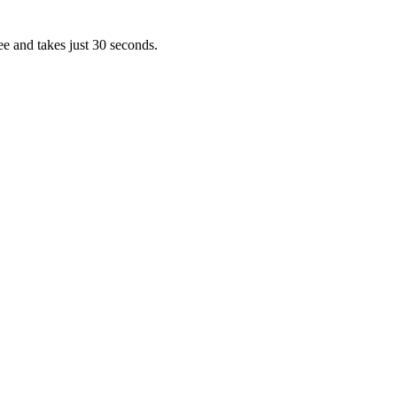
ee and takes just 30 seconds.