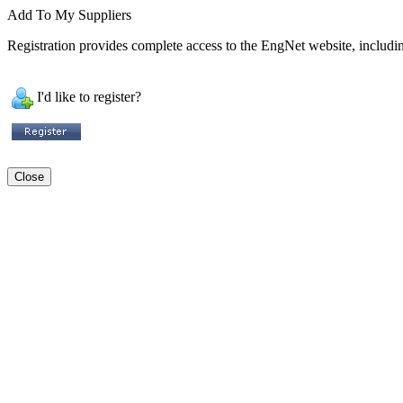
Add To My Suppliers
Registration provides complete access to the EngNet website, including
I'd like to register?