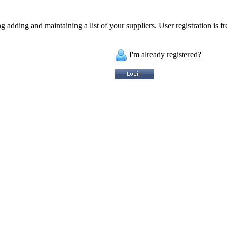
 adding and maintaining a list of your suppliers. User registration is fr
I'm already registered?