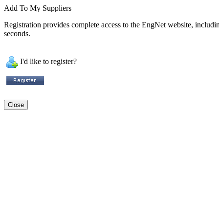
Add To My Suppliers
Registration provides complete access to the EngNet website, including 
seconds.
I'd like to register?