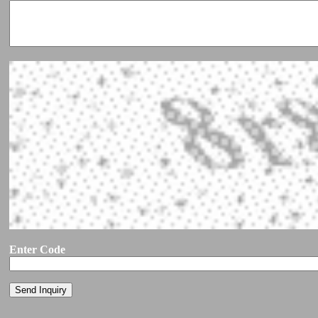
Enter Code