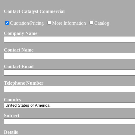
Contact Catalyst Commercial
Quotation/Pricing
More Information
Catalog
Company Name
Contact Name
Contact Email
Telephone Number
Country
Subject
Details