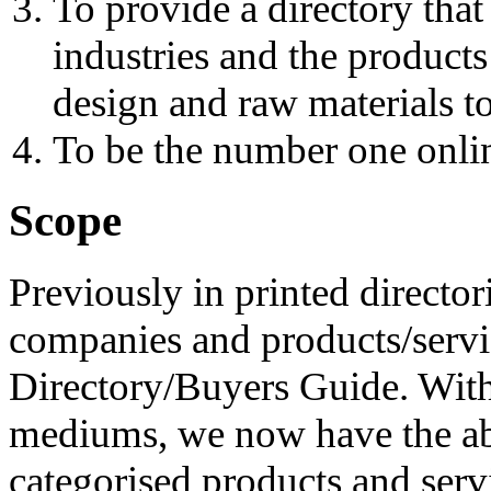
To provide a directory that
industries and the products
design and raw materials to
To be the number one onlin
Scope
Previously in printed director
companies and products/servic
Directory/Buyers Guide. With
mediums, we now have the abi
categorised products and serv