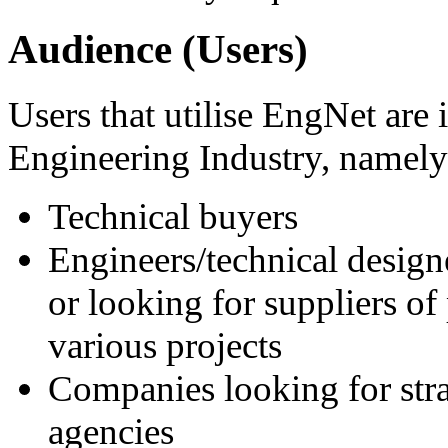
Audience (Users)
Users that utilise EngNet are 
Engineering Industry, namely
Technical buyers
Engineers/technical desig
or looking for suppliers of
various projects
Companies looking for strat
agencies