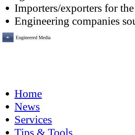
Importers/exporters for th
Engineering companies sour
Engineered Media
Home
News
Services
Tips & Tools