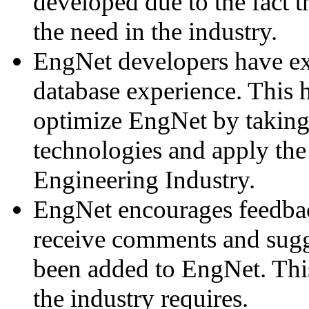
developed due to the fact th
the need in the industry.
EngNet developers have ex
database experience. This 
optimize EngNet by taking 
technologies and apply the 
Engineering Industry.
EngNet encourages feedba
receive comments and sugg
been added to EngNet. Thi
the industry requires.