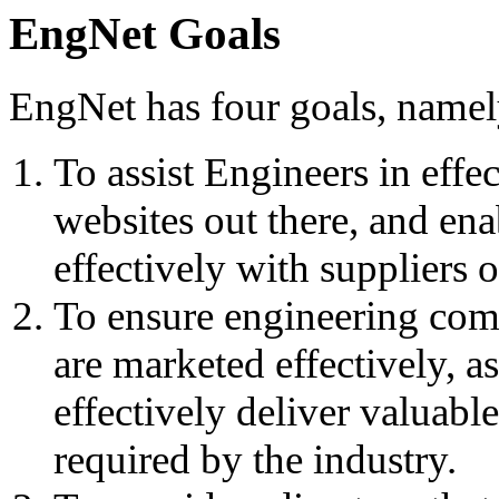
EngNet Goals
EngNet has four goals, namel
To assist Engineers in effe
websites out there, and en
effectively with suppliers 
To ensure engineering comp
are marketed effectively, as
effectively deliver valuabl
required by the industry.