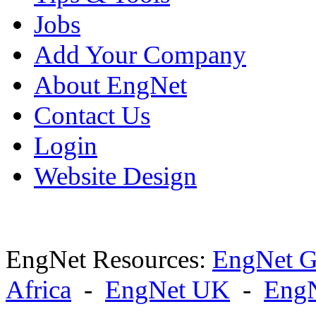
Jobs
Add Your Company
About EngNet
Contact Us
Login
Website Design
EngNet Resources:
EngNet G
Africa
-
EngNet UK
-
Eng