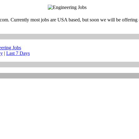
m. Currently most jobs are USA based, but soon we will be offering e
eering Jobs
ay
|
Last 7 Days