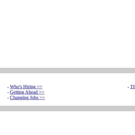
-
Who's Hiring
>>
-
Th
-
Getting Ahead
>>
-
Changing Jobs
>>