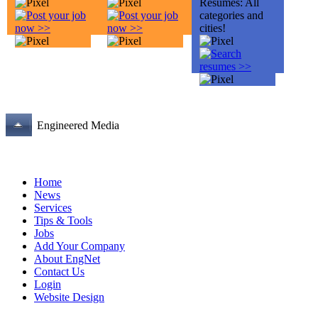
Engineered Media
Home
News
Services
Tips & Tools
Jobs
Add Your Company
About EngNet
Contact Us
Login
Website Design