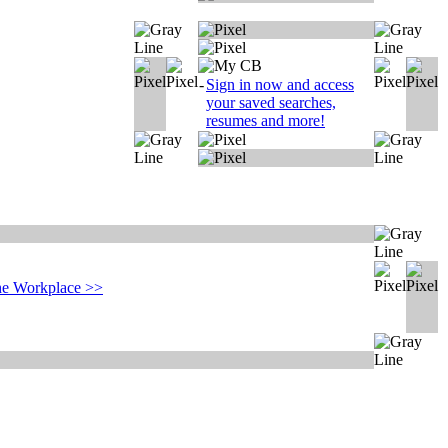
-
Sign in now and access
your saved searches,
resumes and more!
e Workplace
>>