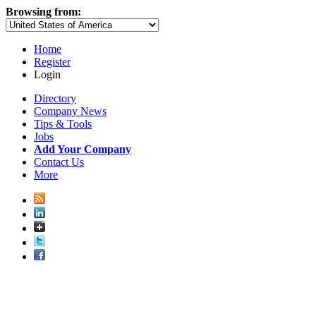
Browsing from:
Home
Register
Login
Directory
Company News
Tips & Tools
Jobs
Add Your Company
Contact Us
More