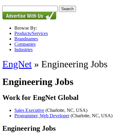
Browse By:
Products/Services
Brandnames
Companies
Industries
EngNet
» Engineering Jobs
Engineering Jobs
Work for EngNet Global
Sales Executive
(Charlotte, NC, USA)
Programmer, Web Developer
(Charlotte, NC, USA)
Engineering Jobs