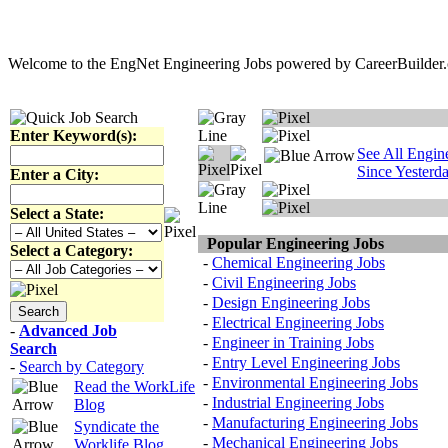
Welcome to the EngNet Engineering Jobs powered by CareerBuilder.co
Enter Keyword(s):
See All Engin
Since Yesterd
Enter a City:
Select a State:
Popular Engineering Jobs
Select a Category:
-
Chemical Engineering Jobs
-
Civil Engineering Jobs
-
Design Engineering Jobs
-
Electrical Engineering Jobs
-
Advanced Job
-
Engineer in Training Jobs
Search
-
Entry Level Engineering Jobs
-
Search by Category
-
Environmental Engineering Jobs
Read the WorkLife
-
Industrial Engineering Jobs
Blog
-
Manufacturing Engineering Jobs
Syndicate the
-
Mechanical Engineering Jobs
Worklife Blog