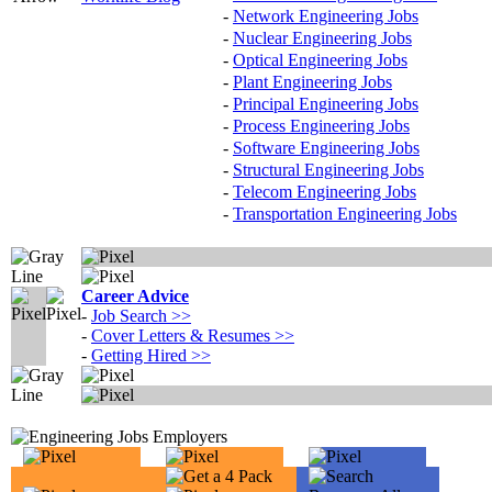
-
Network Engineering Jobs
-
Nuclear Engineering Jobs
-
Optical Engineering Jobs
-
Plant Engineering Jobs
-
Principal Engineering Jobs
-
Process Engineering Jobs
-
Software Engineering Jobs
-
Structural Engineering Jobs
-
Telecom Engineering Jobs
-
Transportation Engineering Jobs
Career Advice
-
Job Search
>>
-
Cover Letters & Resumes
>>
-
Getting Hired
>>