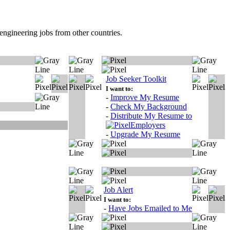
ngineering jobs from other countries.
Job Seeker Toolkit
I want to:
-
Improve My Resume
-
Check My Background
-
Distribute My Resume to
Employers
-
Upgrade My Resume
Job Alert
I want to:
-
Have Jobs Emailed to Me