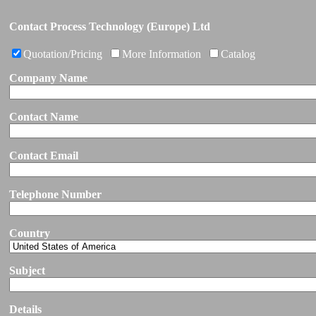
Contact Process Technology (Europe) Ltd
Quotation/Pricing
More Information
Catalog
Company Name
Contact Name
Contact Email
Telephone Number
Country
Subject
Details