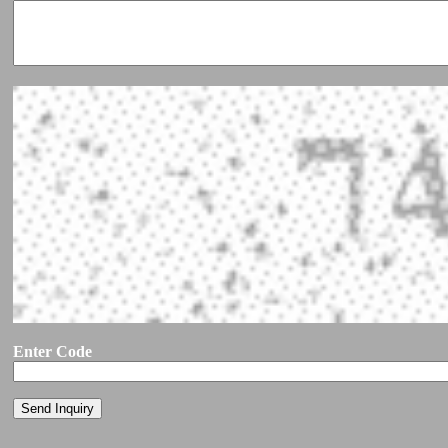
Enter Code