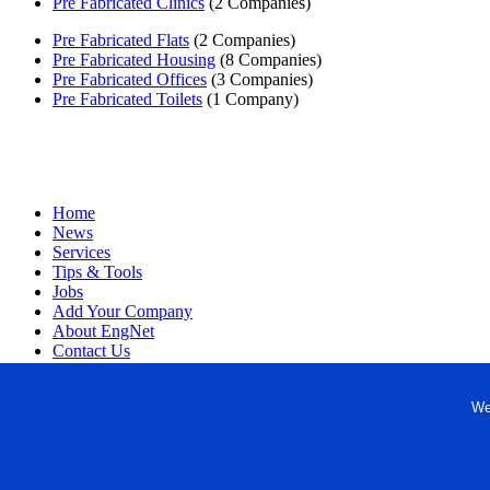
Pre Fabricated Clinics
(2 Companies)
Pre Fabricated Flats
(2 Companies)
Pre Fabricated Housing
(8 Companies)
Pre Fabricated Offices
(3 Companies)
Pre Fabricated Toilets
(1 Company)
Home
News
Services
Tips & Tools
Jobs
Add Your Company
About EngNet
Contact Us
Login
Website Design
We
Copyright © 1998-2026 Engineered Media. EngNet® is a register