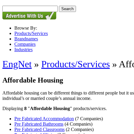
Browse By:
Products/Services
Brandnames
Companies
Industries
EngNet
»
Products/Services
» Aff
Affordable Housing
Affordable housing can be different things to different people but it us
individual’s or married couple’s annual income.
Displaying
8
"
Affordable Housing
" products/services.
Pre Fabricated Accommodation
(7 Companies)
Pre Fabricated Bathrooms
(4 Companies)
Pre Fabricated Classrooms
(2 Companies)