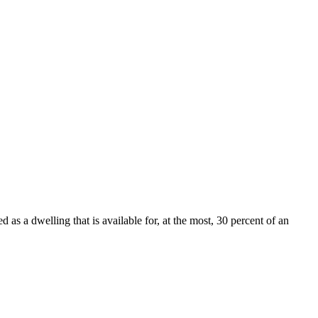
 as a dwelling that is available for, at the most, 30 percent of an