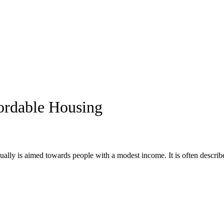
ordable Housing
ually is aimed towards people with a modest income. It is often described