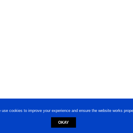
 use cookies to improve your experience and ensure the website works proper
OKAY
ed trademark.
Privacy Policy
-
Terms of Use
Powered by
Engineere