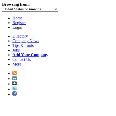
Browsing from:
Home
Register
Login
Directory
Company News
Tips & Tools
Jobs
Add Your Company
Contact Us
More