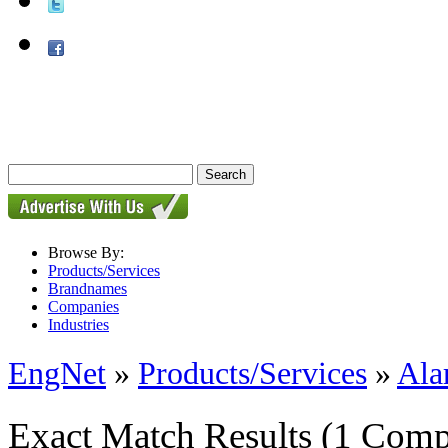
Browse By:
Products/Services
Brandnames
Companies
Industries
EngNet
»
Products/Services
»
Ala
Exact Match Results
(1 Comp