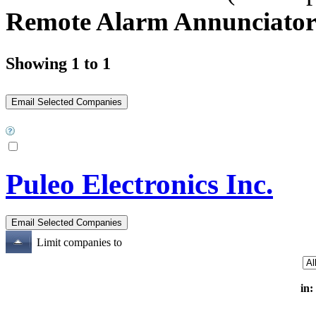
Remote Alarm Annunciator
Showing 1 to 1
Puleo Electronics Inc.
Limit companies to
in: