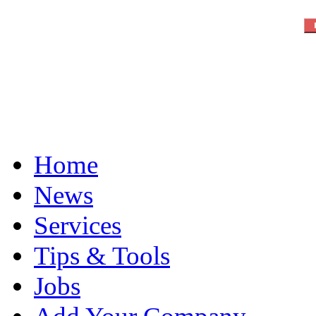
Home
News
Services
Tips & Tools
Jobs