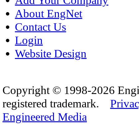
Add Your Company
About EngNet
Contact Us
Login
Website Design
Copyright © 1998-2026 Eng
registered trademark.
Privac
Engineered Media