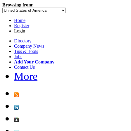
Browsing from:
Home
Register
Login
Directory
Company News
Tips & Tools
Jobs
Add Your Company
Contact Us
More