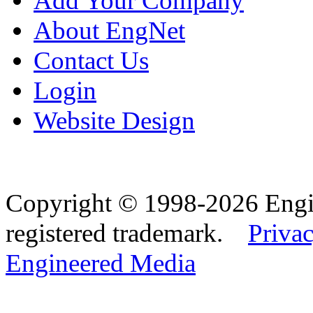
Add Your Company
About EngNet
Contact Us
Login
Website Design
Copyright © 1998-2026 Eng
registered trademark.
Privac
Engineered Media