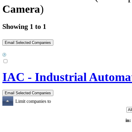
Camera
)
Showing 1 to 1
IAC - Industrial Automa
Limit companies to
in: