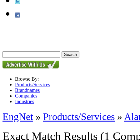
Browse By:
Products/Services
Brandnames
Companies
Industries
EngNet
»
Products/Services
»
Ala
Exact Match Results
(1 Comp