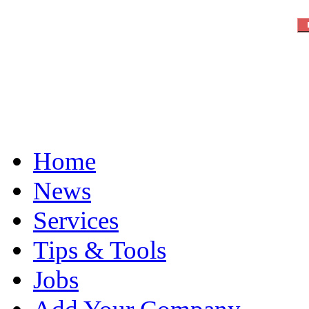
Home
News
Services
Tips & Tools
Jobs