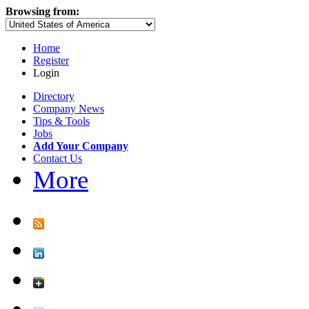
Browsing from:
Home
Register
Login
Directory
Company News
Tips & Tools
Jobs
Add Your Company
Contact Us
More