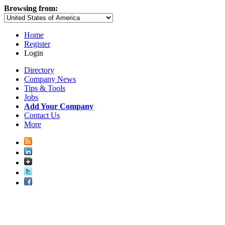
Browsing from:
Home
Register
Login
Directory
Company News
Tips & Tools
Jobs
Add Your Company
Contact Us
More