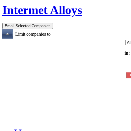
Intermet Alloys
Limit companies to
in: