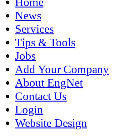
Home
News
Services
Tips & Tools
Jobs
Add Your Company
About EngNet
Contact Us
Login
Website Design