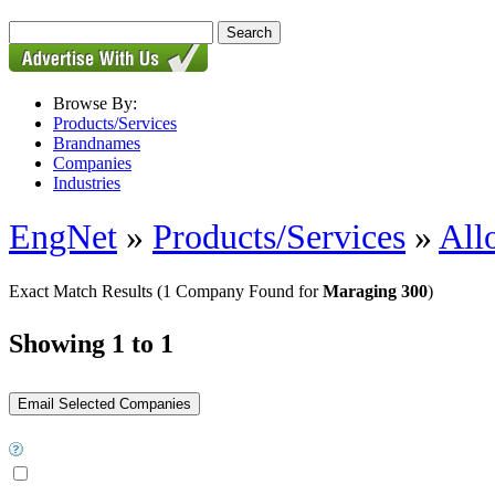
Browse By:
Products/Services
Brandnames
Companies
Industries
EngNet
»
Products/Services
»
All
Exact Match Results
(1 Company Found for
Maraging 300
)
Showing 1 to 1