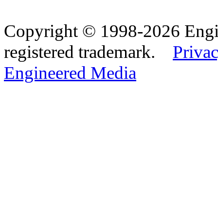
Copyright © 1998-2026 Eng
registered trademark.
Privac
Engineered Media