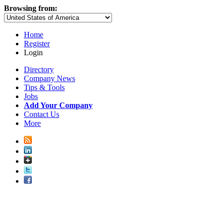
Browsing from:
Home
Register
Login
Directory
Company News
Tips & Tools
Jobs
Add Your Company
Contact Us
More