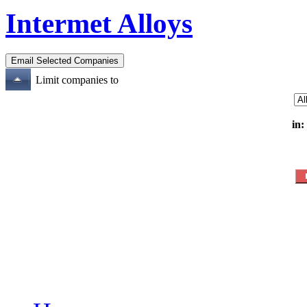
Intermet Alloys
Limit companies to
in: