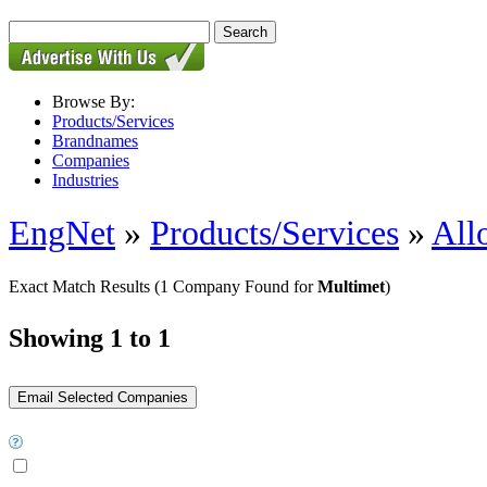
Browse By:
Products/Services
Brandnames
Companies
Industries
EngNet
»
Products/Services
»
All
Exact Match Results
(1 Company Found for
Multimet
)
Showing 1 to 1