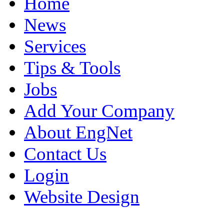
Home
News
Services
Tips & Tools
Jobs
Add Your Company
About EngNet
Contact Us
Login
Website Design