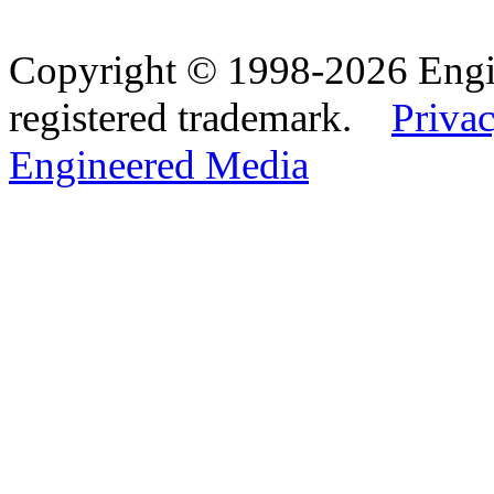
Copyright © 1998-2026 Eng
registered trademark.
Privac
Engineered Media