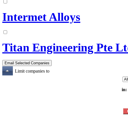
Intermet Alloys
Titan Engineering Pte L
Limit companies to
in: