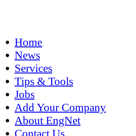
Home
News
Services
Tips & Tools
Jobs
Add Your Company
About EngNet
Contact Us