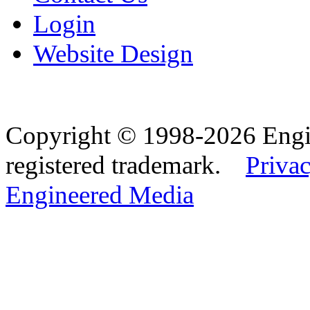
Login
Website Design
Copyright © 1998-2026 Eng
registered trademark.
Privac
Engineered Media