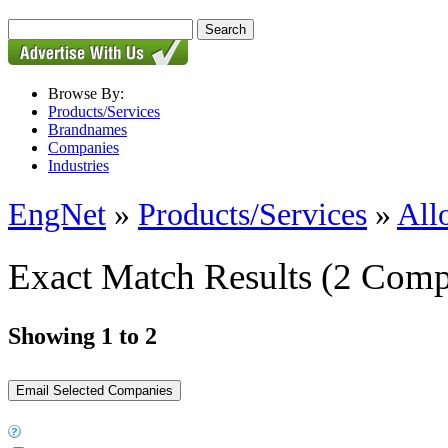
Browse By:
Products/Services
Brandnames
Companies
Industries
EngNet
»
Products/Services
»
All
Exact Match Results
(2 Comp
Showing 1 to 2