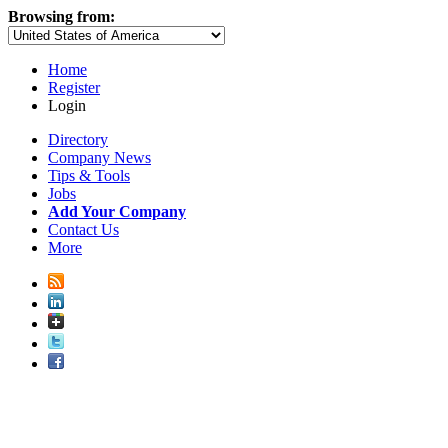
Browsing from:
Home
Register
Login
Directory
Company News
Tips & Tools
Jobs
Add Your Company
Contact Us
More