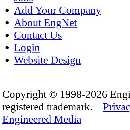
Add Your Company
About EngNet
Contact Us
Login
Website Design
Copyright © 1998-2026 Eng
registered trademark.
Privac
Engineered Media