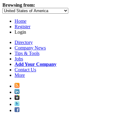
Browsing from:
Home
Register
Login
Directory
Company News
Tips & Tools
Jobs
Add Your Company
Contact Us
More