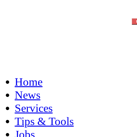
Home
News
Services
Tips & Tools
Jobs