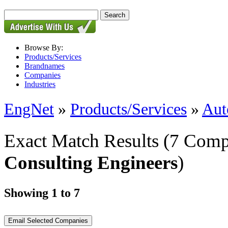
Browse By:
Products/Services
Brandnames
Companies
Industries
EngNet
»
Products/Services
»
Aut
Exact Match Results
(7 Comp
Consulting Engineers
)
Showing 1 to 7