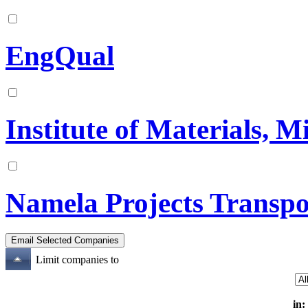
EngQual
Institute of Materials, 
Namela Projects Transpo
Limit companies to
in: