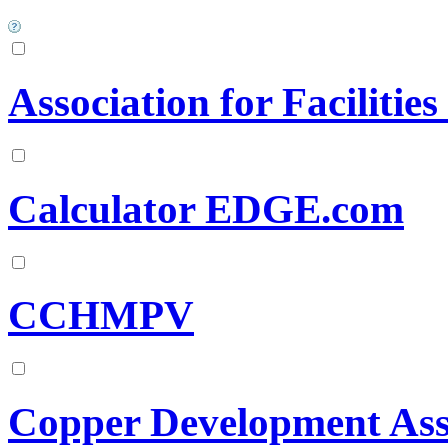
Association for Facilitie
Calculator EDGE.com
CCHMPV
Copper Development Ass