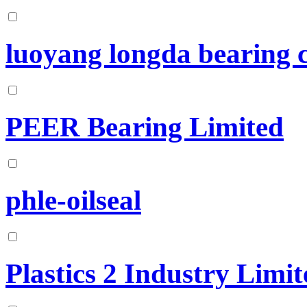
luoyang longda bearing c
PEER Bearing Limited
phle-oilseal
Plastics 2 Industry Limit