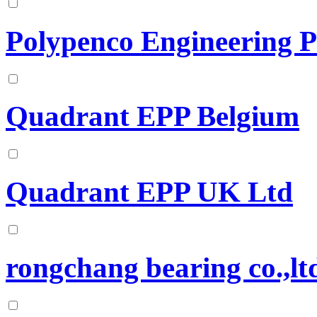
Polypenco Engineering P
Quadrant EPP Belgium
Quadrant EPP UK Ltd
rongchang bearing co.,lt