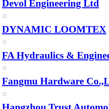
Devol Engineering Ltd
DYNAMIC LOOMTEX
FA Hydraulics & Engine
Fangmu Hardware Co.,L
Hangzhou Trust Automobi