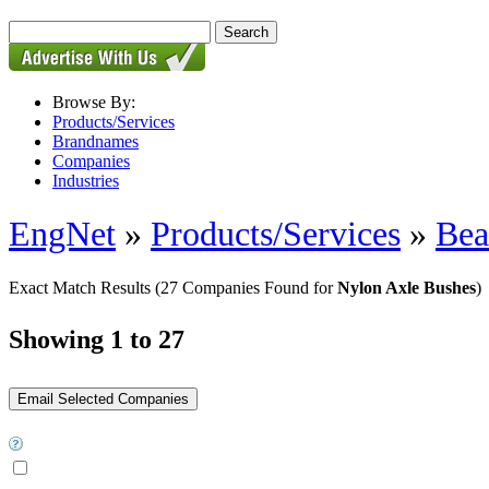
Browse By:
Products/Services
Brandnames
Companies
Industries
EngNet
»
Products/Services
»
Bea
Exact Match Results
(27 Companies Found for
Nylon Axle Bushes
)
Showing 1 to 27