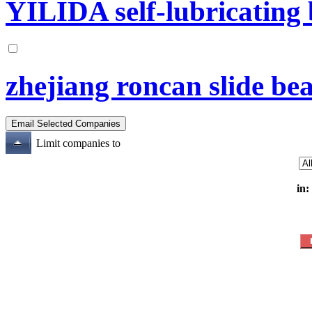
YILIDA self-lubricating b
zhejiang roncan slide bea
Limit companies to
in: