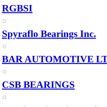
RGBSI
Spyraflo Bearings Inc.
BAR AUTOMOTIVE L
CSB BEARINGS