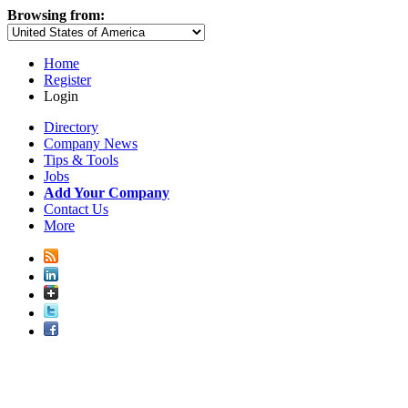
Browsing from:
Home
Register
Login
Directory
Company News
Tips & Tools
Jobs
Add Your Company
Contact Us
More