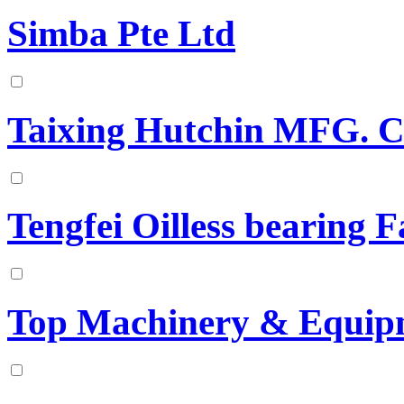
Simba Pte Ltd
Taixing Hutchin MFG. C
Tengfei Oilless bearing 
Top Machinery & Equip