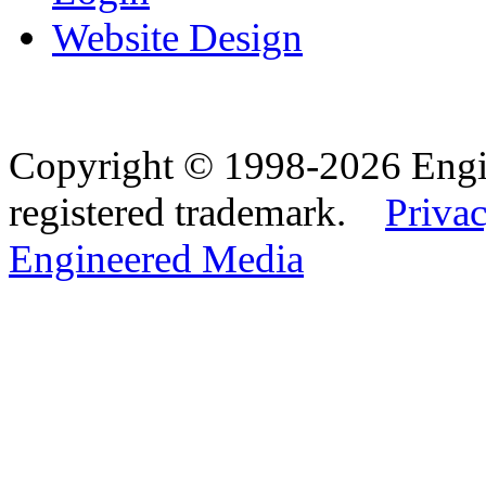
Website Design
Copyright © 1998-2026 Eng
registered trademark.
Privac
Engineered Media