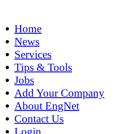
Home
News
Services
Tips & Tools
Jobs
Add Your Company
About EngNet
Contact Us
Login