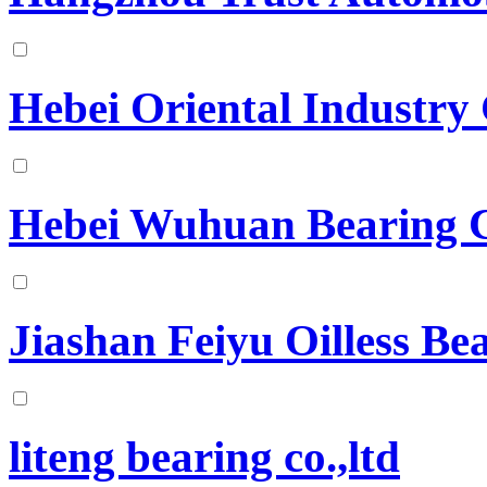
Hebei Oriental Industry
Hebei Wuhuan Bearing
Jiashan Feiyu Oilless B
liteng bearing co.,ltd