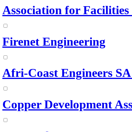
Association for Facilitie
Firenet Engineering
Afri-Coast Engineers SA
Copper Development Ass