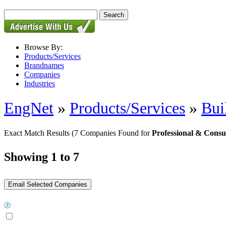
Browse By:
Products/Services
Brandnames
Companies
Industries
EngNet
»
Products/Services
»
Bui
Exact Match Results
(7 Companies Found for
Professional & Consu
Showing 1 to 7