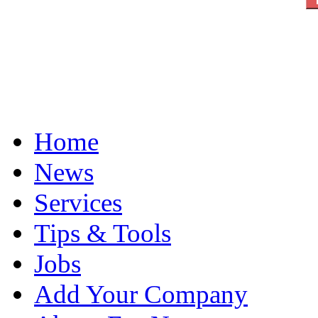
Home
News
Services
Tips & Tools
Jobs
Add Your Company