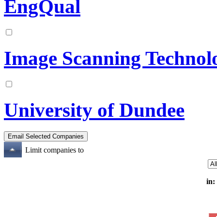
EngQual
Image Scanning Technol
University of Dundee
Limit companies to
in: