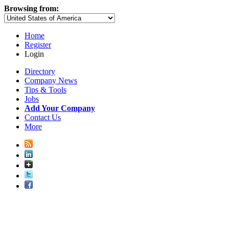
Browsing from:
Home
Register
Login
Directory
Company News
Tips & Tools
Jobs
Add Your Company
Contact Us
More