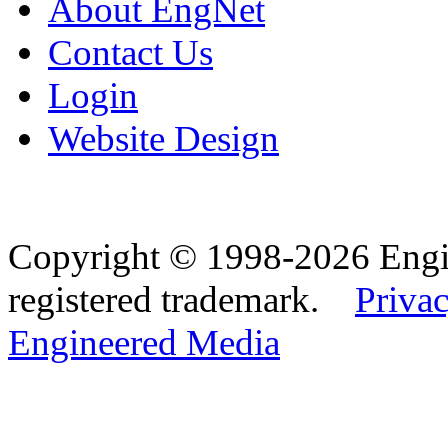
About EngNet
Contact Us
Login
Website Design
Copyright © 1998-2026 Eng
registered trademark.
Privac
Engineered Media